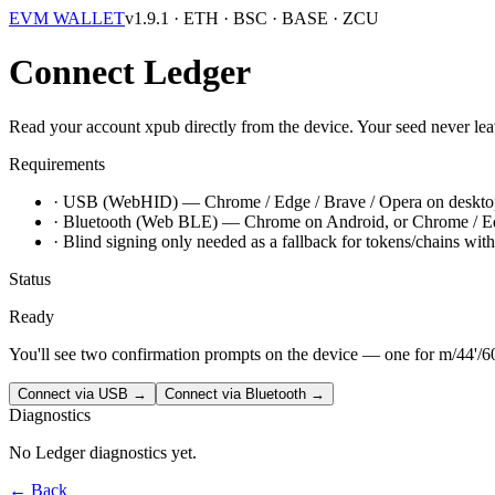
EVM WALLET
v1.9.1
· ETH · BSC · BASE · ZCU
Connect Ledger
Read your account xpub directly from the device. Your seed never leav
Requirements
·
USB (WebHID)
— Chrome / Edge / Brave / Opera on deskto
·
Bluetooth (Web BLE)
— Chrome on Android, or Chrome / Edge
·
Blind signing
only needed as a fallback for tokens/chains wit
Status
Ready
You'll see two confirmation prompts on the device — one for
m/44'/6
Connect via USB →
Connect via Bluetooth →
Diagnostics
No Ledger diagnostics yet.
← Back