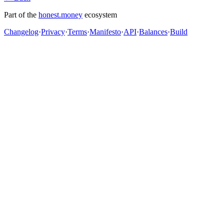
Part of the
honest.money
ecosystem
Changelog
·
Privacy
·
Terms
·
Manifesto
·
API
·
Balances
·
Build