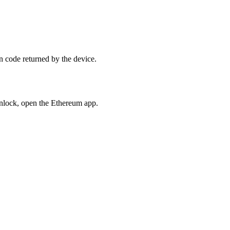
n code returned by the device.
nlock, open the Ethereum app.