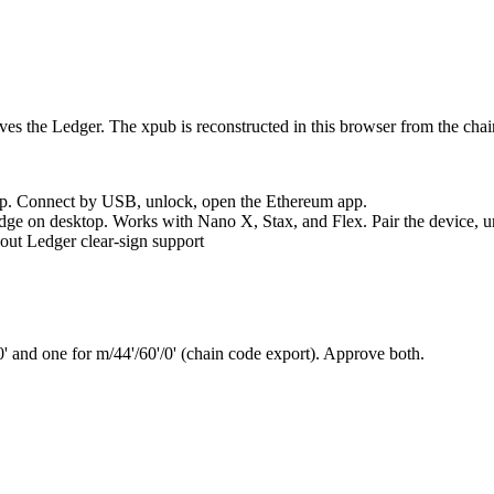
es the Ledger. The xpub is reconstructed in this browser from the chai
p. Connect by USB, unlock, open the Ethereum app.
 on desktop. Works with Nano X, Stax, and Flex. Pair the device, u
hout Ledger clear-sign support
0'
and one for
m/44'/60'/0'
(chain code export). Approve both.