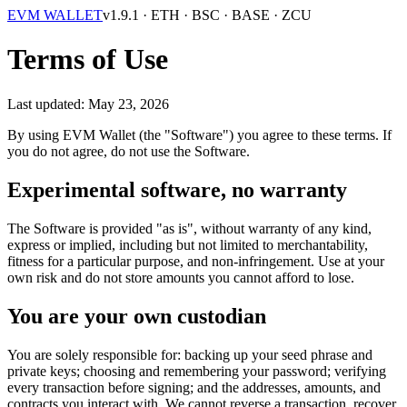
EVM WALLET
v1.9.1
· ETH · BSC · BASE · ZCU
Terms of Use
Last updated: May 23, 2026
By using EVM Wallet (the "Software") you agree to these terms. If
you do not agree, do not use the Software.
Experimental software, no warranty
The Software is provided "as is", without warranty of any kind,
express or implied, including but not limited to merchantability,
fitness for a particular purpose, and non-infringement. Use at your
own risk and do not store amounts you cannot afford to lose.
You are your own custodian
You are solely responsible for: backing up your seed phrase and
private keys; choosing and remembering your password; verifying
every transaction before signing; and the addresses, amounts, and
contracts you interact with. We cannot reverse a transaction, recover