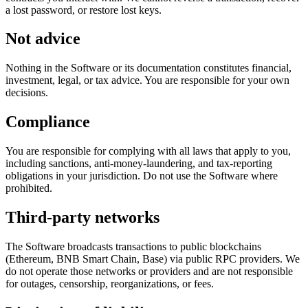
a lost password, or restore lost keys.
Not advice
Nothing in the Software or its documentation constitutes financial,
investment, legal, or tax advice. You are responsible for your own
decisions.
Compliance
You are responsible for complying with all laws that apply to you,
including sanctions, anti-money-laundering, and tax-reporting
obligations in your jurisdiction. Do not use the Software where
prohibited.
Third-party networks
The Software broadcasts transactions to public blockchains
(Ethereum, BNB Smart Chain, Base) via public RPC providers. We
do not operate those networks or providers and are not responsible
for outages, censorship, reorganizations, or fees.