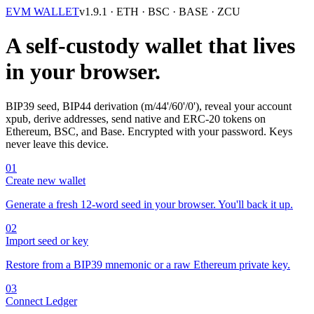
EVM WALLET
v1.9.1
· ETH · BSC · BASE · ZCU
A self-custody wallet that lives
in your browser.
BIP39 seed, BIP44 derivation (m/44'/60'/0'), reveal your account
xpub, derive addresses, send native and ERC-20 tokens on
Ethereum, BSC, and Base. Encrypted with your password. Keys
never leave this device.
01
Create new wallet
Generate a fresh 12-word seed in your browser. You'll back it up.
02
Import seed or key
Restore from a BIP39 mnemonic or a raw Ethereum private key.
03
Connect Ledger