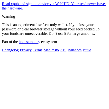
Read xpub and sign on-device via WebHID. Your seed never leaves
the hardware.
Warning
This is an experimental self-custody wallet. If you lose your
password or clear browser storage without your seed backed up,
your funds are unrecoverable. Don't use it for large amounts.
Part of the
honest.money
ecosystem
Changelog
·
Privacy
·
Terms
·
Manifesto
·
API
·
Balances
·
Build