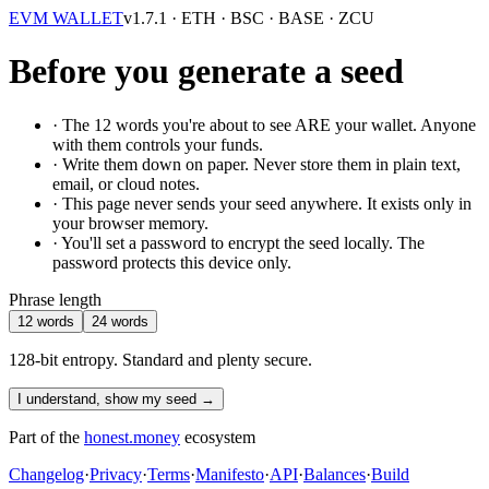
EVM WALLET
v1.7.1
· ETH · BSC · BASE · ZCU
Before you generate a seed
· The
12
words you're about to see ARE your wallet. Anyone
with them controls your funds.
· Write them down on paper. Never store them in plain text,
email, or cloud notes.
· This page never sends your seed anywhere. It exists only in
your browser memory.
· You'll set a password to encrypt the seed locally. The
password protects this device only.
Phrase length
12 words
24 words
128-bit entropy. Standard and plenty secure.
I understand, show my seed →
Part of the
honest.money
ecosystem
Changelog
·
Privacy
·
Terms
·
Manifesto
·
API
·
Balances
·
Build