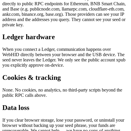
directly to public RPC endpoints for Ethereum, BNB Smart Chain,
and Base (e.g. publicnode.com, llamarpc.com, cloudflare-eth.com,
ankr.com, binance.org, base.org). Those providers can see your IP
address and the addresses you query. They cannot see your seed or
private key.
Ledger hardware
When you connect a Ledger, communication happens over
WebHID directly between your browser and the USB device. The
seed never leaves the Ledger. We only see the public account xpub
you explicitly approve on-device.
Cookies & tracking
None. No cookies, no analytics, no third-party scripts beyond the
public RPC calls above.
Data loss
If you clear browser storage, lose your password, or uninstall your
browser without backing up your seed phrase, your funds are
unrecoverable. We cannot help — we have no copy of anything.