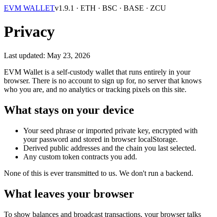
EVM WALLET
v1.9.1
· ETH · BSC · BASE · ZCU
Privacy
Last updated: May 23, 2026
EVM Wallet is a self-custody wallet that runs entirely in your
browser. There is no account to sign up for, no server that knows
who you are, and no analytics or tracking pixels on this site.
What stays on your device
Your seed phrase or imported private key, encrypted with
your password and stored in browser
localStorage
.
Derived public addresses and the chain you last selected.
Any custom token contracts you add.
None of this is ever transmitted to us. We don't run a backend.
What leaves your browser
To show balances and broadcast transactions, your browser talks